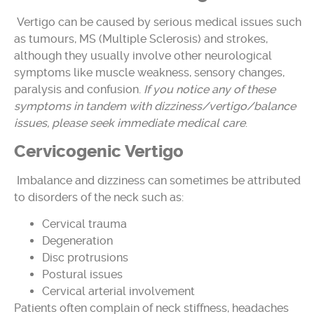
Vertigo can be caused by serious medical issues such
as tumours, MS (Multiple Sclerosis) and strokes,
although they usually involve other neurological
symptoms like muscle weakness, sensory changes,
paralysis and confusion.
If you notice any of these
symptoms in tandem with dizziness/vertigo/balance
issues, please seek immediate medical care
.
Cervicogenic Vertigo
Imbalance and dizziness can sometimes be attributed
to disorders of the neck such as:
Cervical trauma
Degeneration
Disc protrusions
Postural issues
Cervical arterial involvement
Patients often complain of neck stiffness, headaches