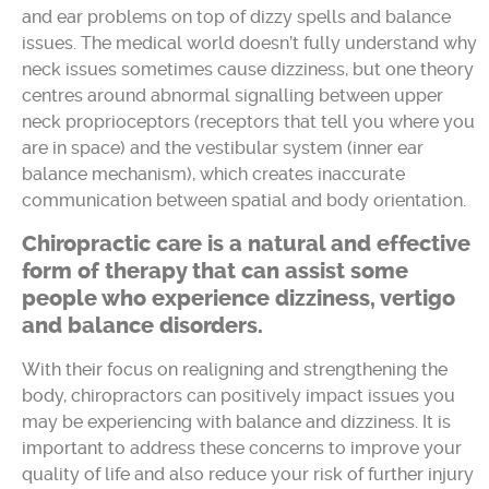
and ear problems on top of dizzy spells and balance
issues. The medical world doesn’t fully understand why
neck issues sometimes cause dizziness, but one theory
centres around abnormal signalling between upper
neck proprioceptors (receptors that tell you where you
are in space) and the vestibular system (inner ear
balance mechanism), which creates inaccurate
communication between spatial and body orientation.
Chiropractic care is a natural and effective
form of therapy that can assist some
people who experience dizziness, vertigo
and balance disorders.
With their focus on realigning and strengthening the
body, chiropractors can positively impact issues you
may be experiencing with balance and dizziness. It is
important to address these concerns to improve your
quality of life and also reduce your risk of further injury