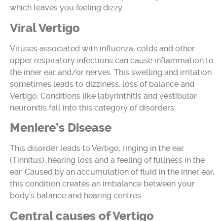
which leaves you feeling dizzy.
Viral Vertigo
Viruses associated with influenza, colds and other
upper respiratory infections can cause inflammation to
the inner ear and/or nerves. This swelling and irritation
sometimes leads to dizziness, loss of balance and
Vertigo. Conditions like labyrinthitis and vestibular
neuronitis fall into this category of disorders.
Meniere’s Disease
This disorder leads to Vertigo, ringing in the ear
(Tinnitus), hearing loss and a feeling of fullness in the
ear. Caused by an accumulation of fluid in the inner ear,
this condition creates an imbalance between your
body’s balance and hearing centres.
Central causes of Vertigo