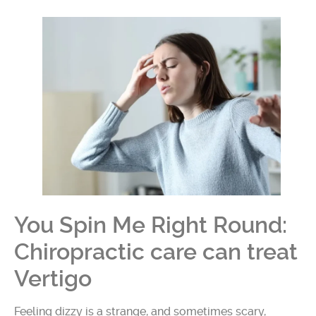
You Spin Me Right Round:
Chiropractic care can treat
Vertigo
Feeling dizzy is a strange, and sometimes scary,