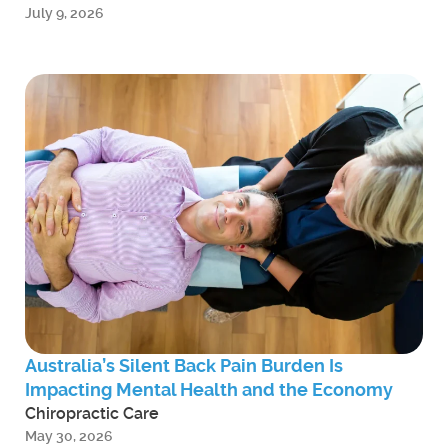
July 9, 2026
Australia’s Silent Back Pain Burden Is
Impacting Mental Health and the Economy
Chiropractic Care
May 30, 2026