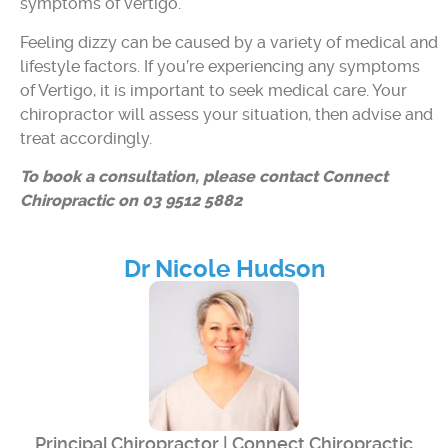
symptoms of vertigo.
Feeling dizzy can be caused by a variety of medical and
lifestyle factors. If you’re experiencing any symptoms
of Vertigo, it is important to seek medical care. Your
chiropractor will assess your situation, then advise and
treat accordingly.
To book a consultation, please contact Connect
Chiropractic on 03 9512 5882
Dr Nicole Hudson
Principal Chiropractor | Connect Chiropractic