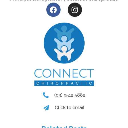
(03) 9512 5882
Click to email