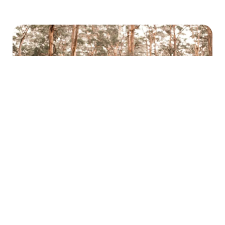
Skip the Easter Drive and Take a Walk This
Easter Break
General
March 26, 2026