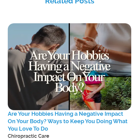
Related Posts
Are Your Hobbies Having a Negative Impact
On Your Body? Ways to Keep You Doing What
You Love To Do
Chiropractic Care