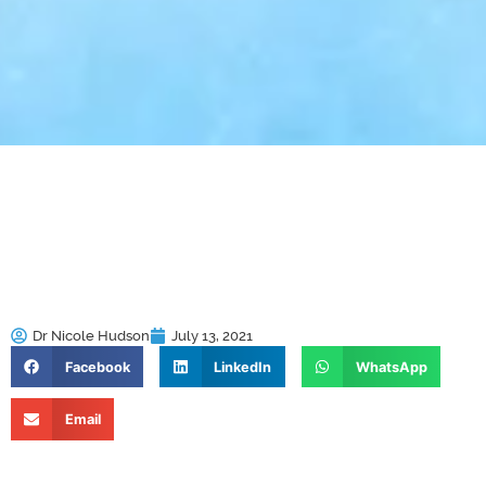
Dr Nicole Hudson
July 13, 2021
Facebook
LinkedIn
WhatsApp
Email