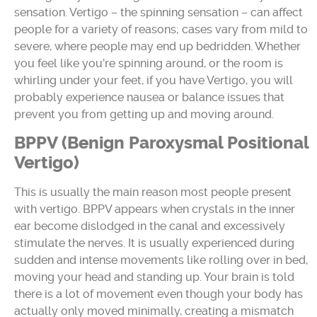
sensation. Vertigo – the spinning sensation – can affect
people for a variety of reasons; cases vary from mild to
severe, where people may end up bedridden. Whether
you feel like you’re spinning around, or the room is
whirling under your feet, if you have Vertigo, you will
probably experience nausea or balance issues that
prevent you from getting up and moving around.
BPPV (Benign Paroxysmal Positional
Vertigo)
This is usually the main reason most people present
with vertigo. BPPV appears when crystals in the inner
ear become dislodged in the canal and excessively
stimulate the nerves. It is usually experienced during
sudden and intense movements like rolling over in bed,
moving your head and standing up. Your brain is told
there is a lot of movement even though your body has
actually only moved minimally, creating a mismatch