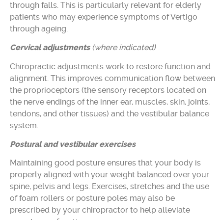
through falls. This is particularly relevant for elderly
patients who may experience symptoms of Vertigo
through ageing.
Cervical adjustments
(where indicated)
Chiropractic adjustments work to restore function and
alignment. This improves communication flow between
the proprioceptors (the sensory receptors located on
the nerve endings of the inner ear, muscles, skin, joints,
tendons, and other tissues) and the vestibular balance
system.
Postural and vestibular exercises
Maintaining good posture ensures that your body is
properly aligned with your weight balanced over your
spine, pelvis and legs. Exercises, stretches and the use
of foam rollers or posture poles may also be
prescribed by your chiropractor to help alleviate