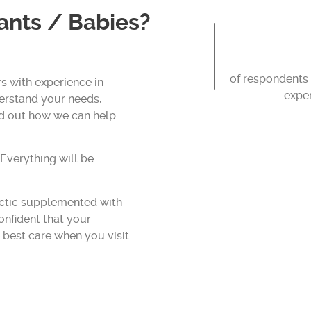
fants / Babies?
of respondents 
s with experience in
exper
derstand your needs,
nd out how we can help
 Everything will be
actic supplemented with
confident that your
e best care when you visit