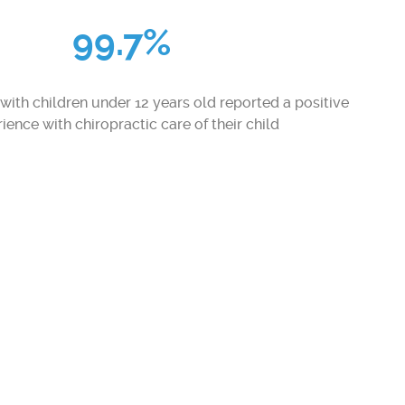
99.7%
with children under 12 years old reported a positive
ience with chiropractic care of their child