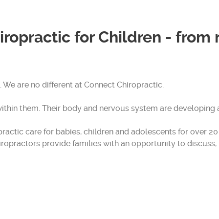
iropractic for Children - from
. We are no different at Connect Chiropractic.
thin them. Their body and nervous system are developing 
actic care for babies, children and adolescents for over 20 y
hiropractors provide families with an opportunity to discus