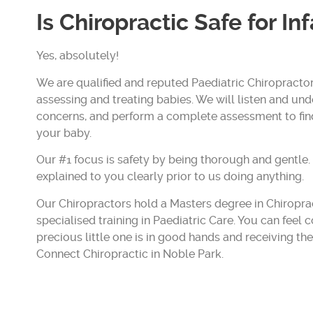
Is Chiropractic Safe for In
Yes, absolutely!
We are qualified and reputed Paediatric Chiropractor
assessing and treating babies. We will listen and un
concerns, and perform a complete assessment to fi
your baby.
Our #1 focus is safety by being thorough and gentle.
explained to you clearly prior to us doing anything.
Our Chiropractors hold a Masters degree in Chiropr
specialised training in Paediatric Care. You can feel 
precious little one is in good hands and receiving th
Connect Chiropractic in Noble Park.