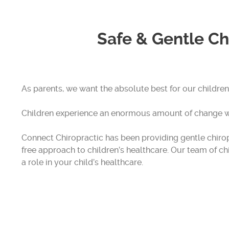
Safe & Gentle Ch
As parents, we want the absolute best for our children
Children experience an enormous amount of change wi
Connect Chiropractic has been providing gentle chiropr
free approach to children’s healthcare. Our team of c
a role in your child’s healthcare.