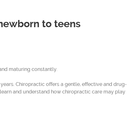
 newborn to teens
and maturing constantly.
ears. Chiropractic offers a gentle, effective and drug-
s, learn and understand how chiropractic care may play