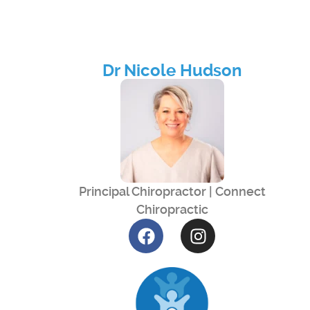
Dr Nicole Hudson
Principal Chiropractor | Connect
Chiropractic