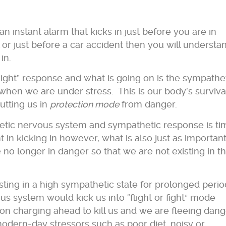
n instant alarm that kicks in just before you are in
 or just before a car accident then you will understa
 in.
 flight” response and what is going on is the sympathe
when we are under stress. This is our body’s surviva
tting us in
protection mode
from danger.
etic nervous system and sympathetic response is ti
nt in kicking in however, what is also just as important
no longer in danger so that we are not existing in th
sting in a high sympathetic state for prolonged perio
s system would kick us into “flight or fight” mode
n charging ahead to kill us and we are fleeing dang
ern-day stressors such as poor diet, noisy or