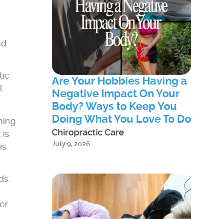
nd
tic
Are Your Hobbies Having a
l
Negative Impact On Your
Body? Ways to Keep You
Doing What You Love To Do
ming.
Chiropractic Care
 is
July 9, 2026
is
ds.
er.