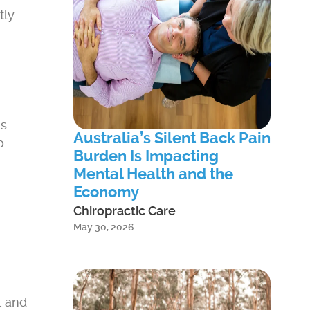
tly
ms
Australia’s Silent Back Pain
o
Burden Is Impacting
Mental Health and the
Economy
Chiropractic Care
May 30, 2026
t and