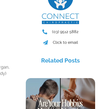
(03) 9512 5882
Click to email
Related Posts
rgan,
ody)