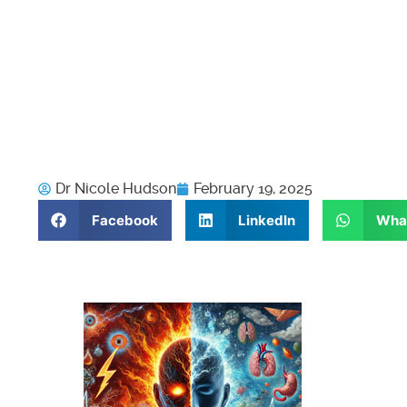
Dr Nicole Hudson
February 19, 2025
Facebook
LinkedIn
Wha