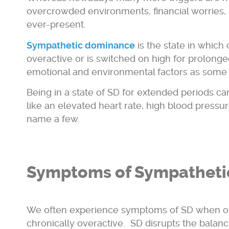
overcrowded environments, financial worries,
ever-present.
Sympathetic dominance
is the state in whic
overactive or is switched on high for prolonge
emotional and environmental factors as some
Being in a state of SD for extended periods ca
like an elevated heart rate, high blood pressur
name a few.
Symptoms of Sympatheti
We often experience symptoms of SD when o
chronically overactive. SD disrupts the balance