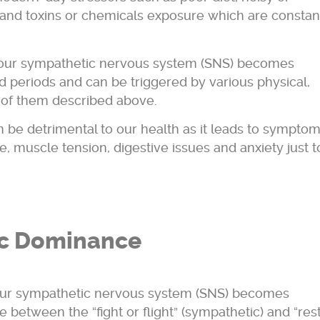
 and toxins or chemicals exposure which are constan
h our sympathetic nervous system (SNS) becomes
d periods and can be triggered by various physical,
 of them described above.
n be detrimental to our health as it leads to sympto
e, muscle tension, digestive issues and anxiety just t
c Dominance
ur sympathetic nervous system (SNS) becomes
 between the “fight or flight” (sympathetic) and “res