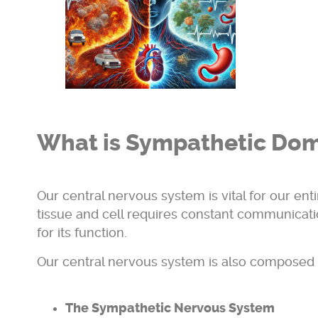
What is Sympathetic Dom
Our central nervous system is vital for our ent
tissue and cell requires constant communicati
for its function.
Our central nervous system is also composed 
The Sympathetic Nervous System