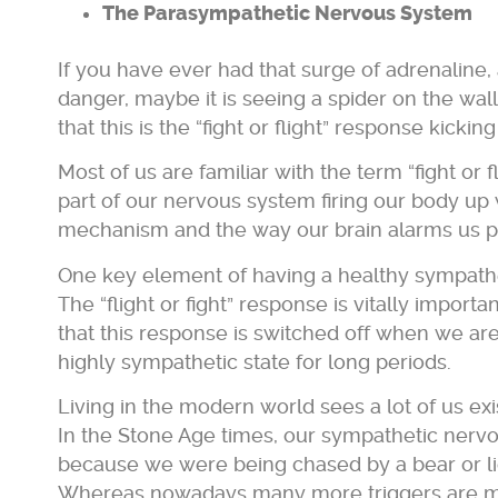
The Parasympathetic Nervous System
If you have ever had that surge of adrenaline, a
danger, maybe it is seeing a spider on the wall
that this is the “fight or flight” response kicking
Most of us are familiar with the term “fight or
part of our nervous system firing our body up 
mechanism and the way our brain alarms us pu
One key element of having a healthy sympath
The “flight or fight” response is vitally importa
that this response is switched off when we are 
highly sympathetic state for long periods.
Living in the modern world sees a lot of us exi
In the Stone Age times, our sympathetic nervou
because we were being chased by a bear or lio
Whereas nowadays many more triggers are mod