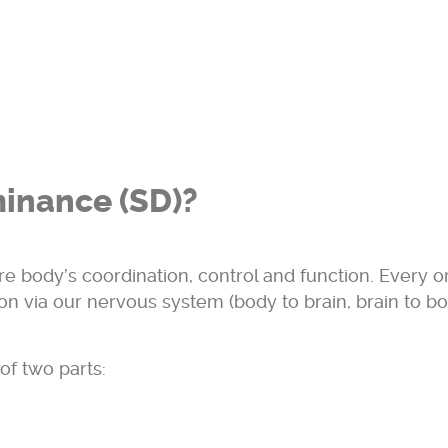
inance (SD)?
ire body’s coordination, control and function. Every o
on via our nervous system (body to brain, brain to b
of two parts: